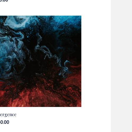
50.00
ergence
50.00