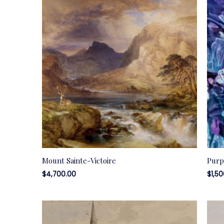
Mount Sainte-Victoire
Purp
$
4,700.00
$
1,5