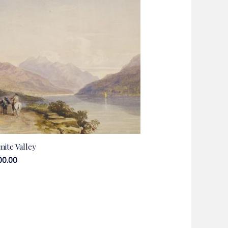
mite Valley
00.00