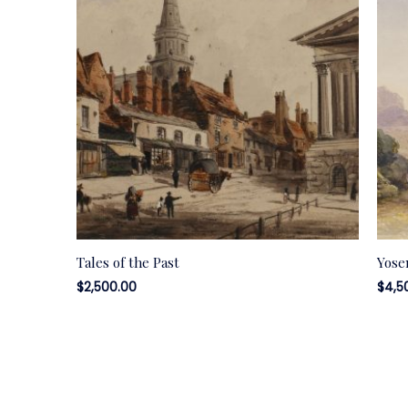
Tales of the Past
Yose
$
2,500.00
$
4,5