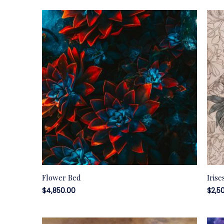
Flower Bed
Irise
$
4,850.00
$
2,5