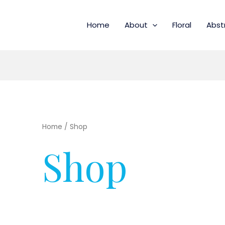
Home
About
Floral
Abst
Home
/ Shop
Shop