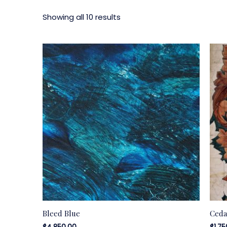
Showing all 10 results
Bleed Blue
Ceda