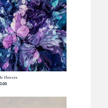
le Flowers
00.00