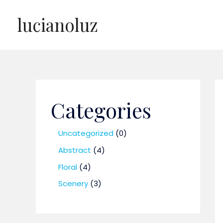
Skip
lucianoluz
to
content
Categories
0
Uncategorized
0
p
4
Abstract
4
r
p
4
Floral
4
o
r
p
3
Scenery
3
d
o
r
p
u
d
o
r
c