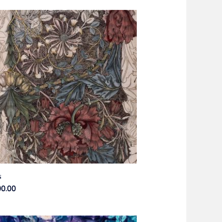
s
00.00