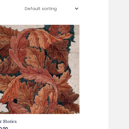
r Stories