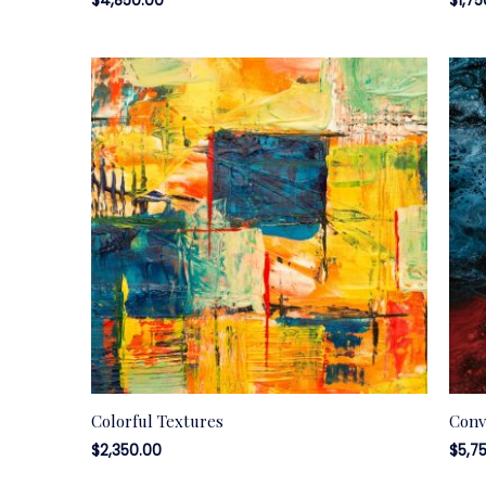
$
4,850.00
$
1,7
Colorful Textures
Conv
$
2,350.00
$
5,7