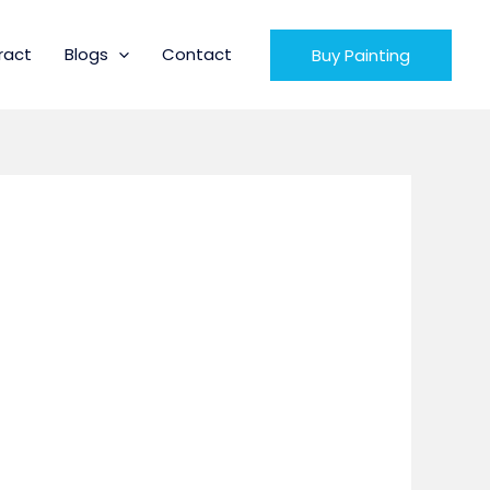
ract
Blogs
Contact
Buy Painting